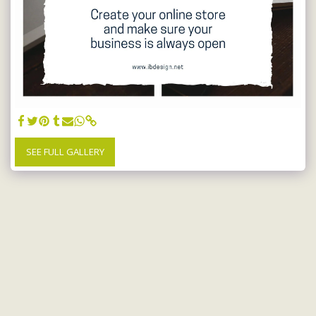
SEE FULL GALLERY