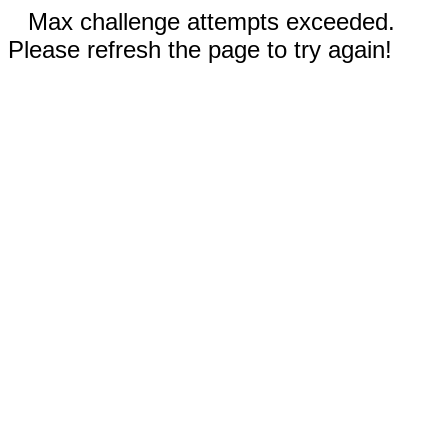
Max challenge attempts exceeded.
Please refresh the page to try again!