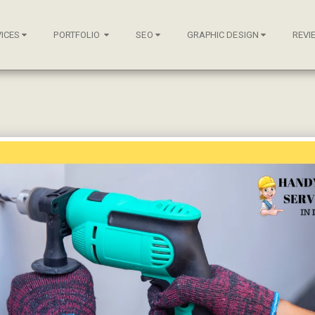
ICES
PORTFOLIO
SEO
GRAPHIC DESIGN
REVI