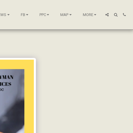
EWS
FB
PPC
MAP
MORE