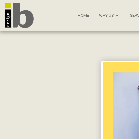
HOME
WHY US
SERV