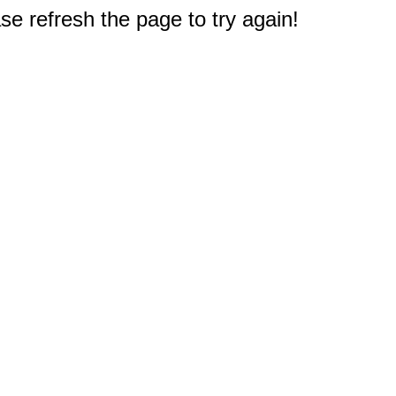
e refresh the page to try again!