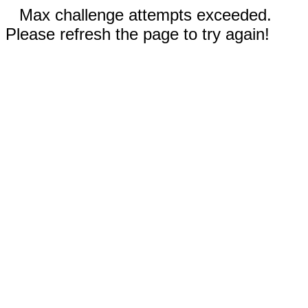
Max challenge attempts exceeded.
Please refresh the page to try again!