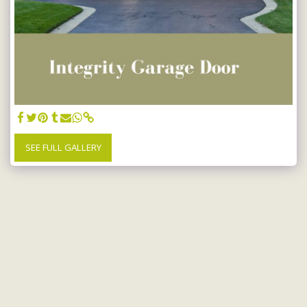
SEE FULL GALLERY