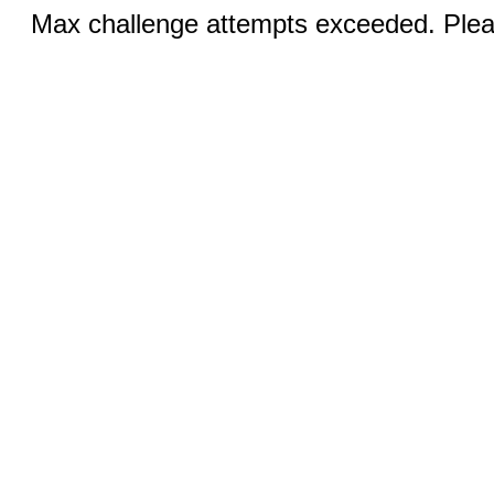
Max challenge attempts exceeded. Pleas