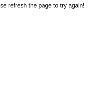
e refresh the page to try again!