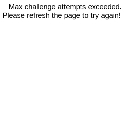
Max challenge attempts exceeded.
Please refresh the page to try again!