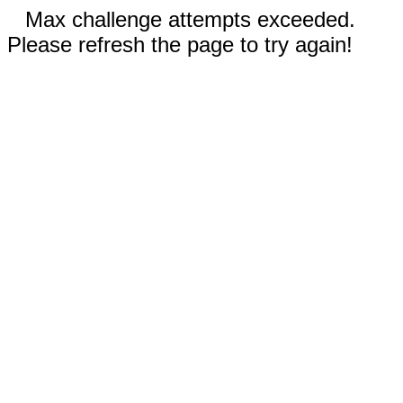
Max challenge attempts exceeded.
Please refresh the page to try again!