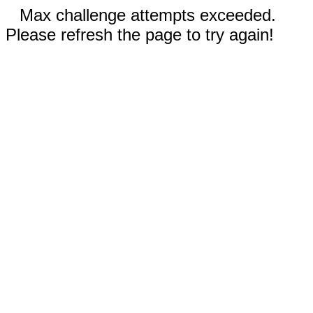
Max challenge attempts exceeded.
Please refresh the page to try again!