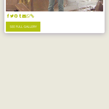
SEE FULL GALLERY