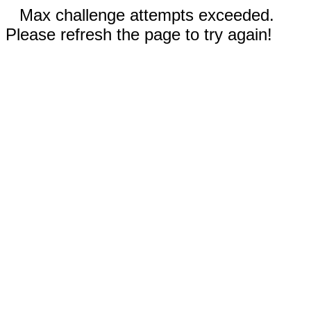
Max challenge attempts exceeded.
Please refresh the page to try again!